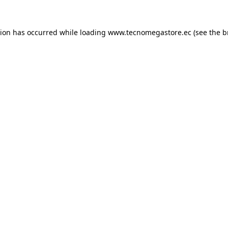
tion has occurred while loading
www.tecnomegastore.ec
(see the
b