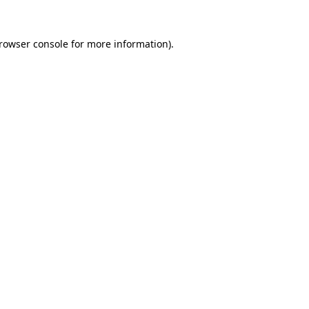
rowser console
for more information).