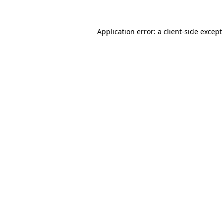
Application error: a
client
-side excep