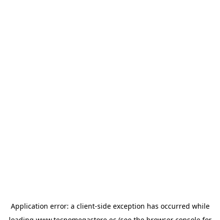
Application error: a
client
-side exception has occurred while
loading
www.tecnomegastore.ec
(see the
browser console
for