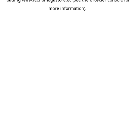
more information).