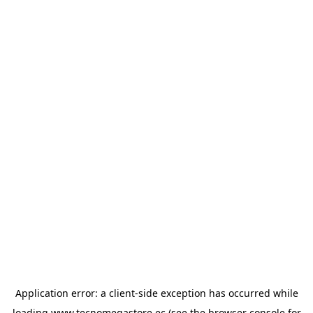
Application error: a
client
-side exception has occurred while
loading
www.tecnomegastore.ec
(see the
browser console
for