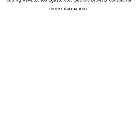
more information).