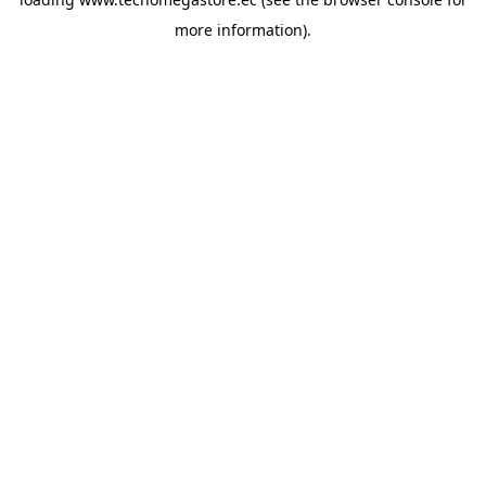
more information).