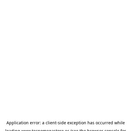
Application error: a
client
-side exception has occurred while
loading
www.tecnomegastore.ec
(see the
browser console
for