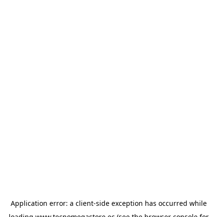
Application error: a
client
-side exception has occurred while
loading
www.tecnomegastore.ec
(see the
browser console
for