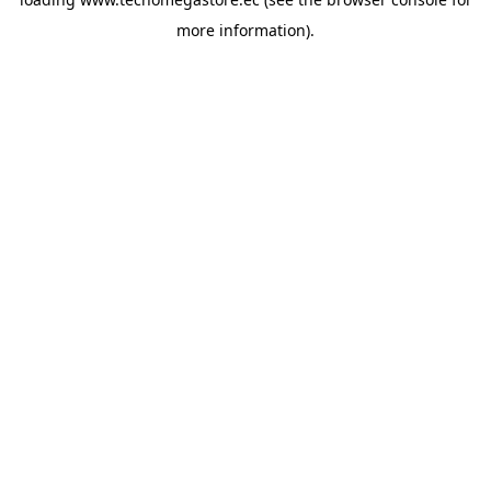
more information).