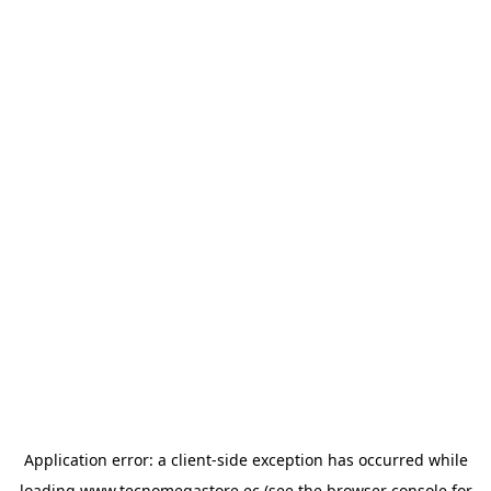
Application error: a
client
-side exception has occurred while
loading
www.tecnomegastore.ec
(see the
browser console
for