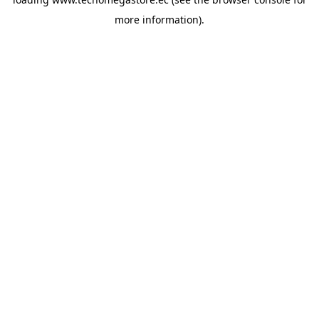
more information).