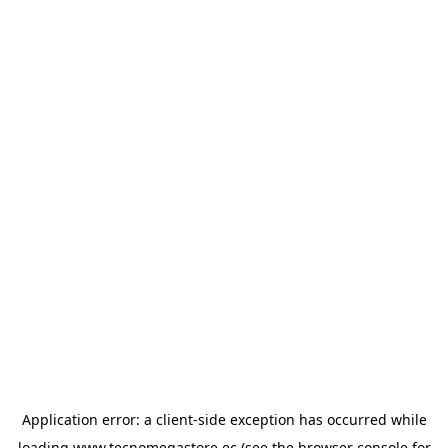
Application error: a
client
-side exception has occurred while
loading
www.tecnomegastore.ec
(see the
browser console
for