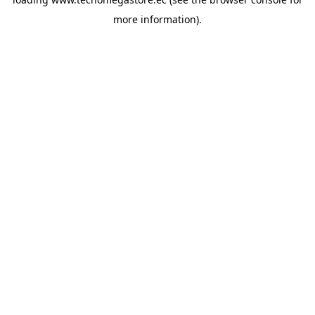
more information).