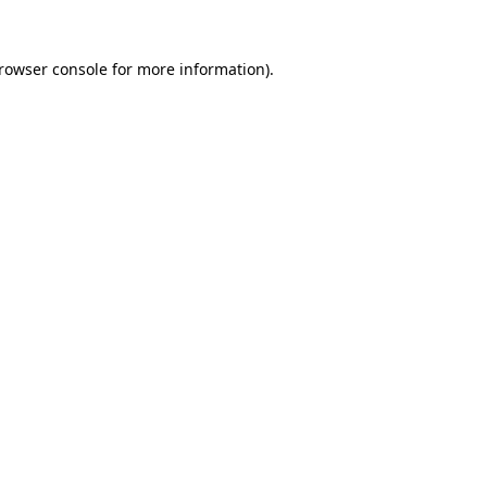
rowser console
for more information).