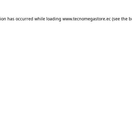
tion has occurred while loading
www.tecnomegastore.ec
(see the
b