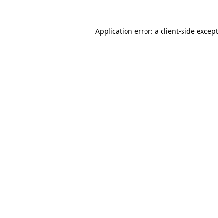
Application error: a
client
-side excep