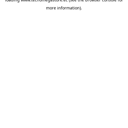
more information).