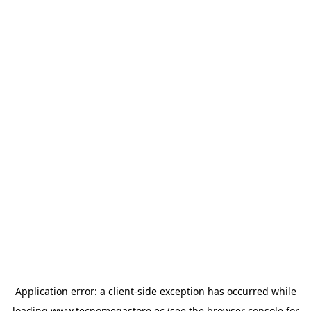
Application error: a
client
-side exception has occurred while
loading
www.tecnomegastore.ec
(see the
browser console
for