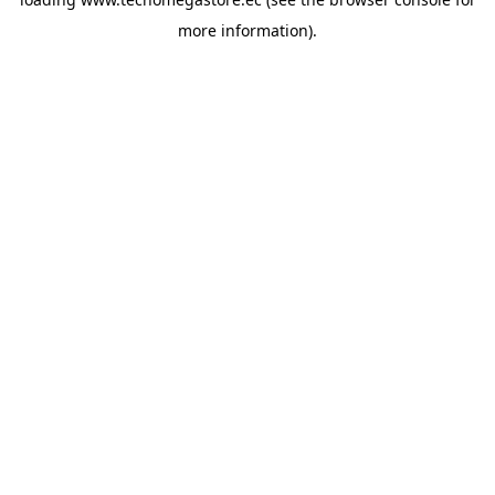
more information).