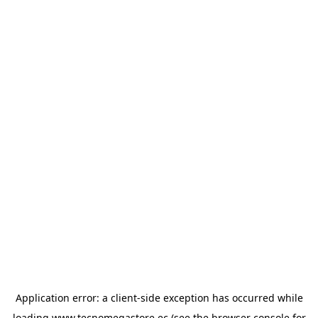
Application error: a
client
-side exception has occurred while
loading
www.tecnomegastore.ec
(see the
browser console
for