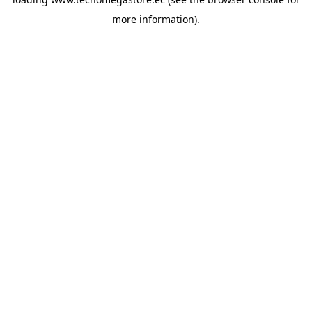
more information).