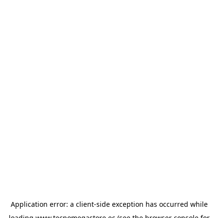
Application error: a
client
-side exception has occurred while
loading
www.tecnomegastore.ec
(see the
browser console
for