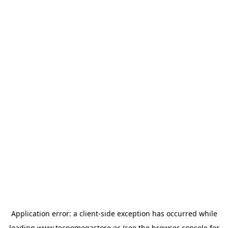
Application error: a
client
-side exception has occurred while
loading
www.tecnomegastore.ec
(see the
browser console
for