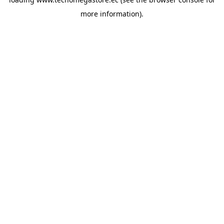
more information).