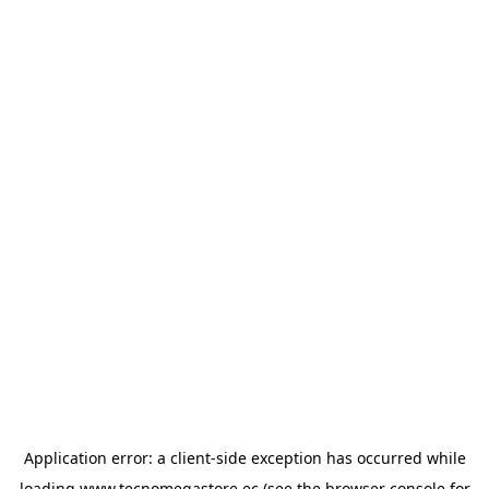
Application error: a
client
-side exception has occurred while
loading
www.tecnomegastore.ec
(see the
browser console
for