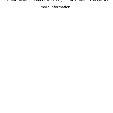
more information).