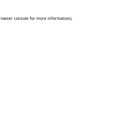
rowser console
for more information).