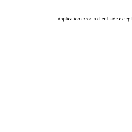
Application error: a
client
-side excep