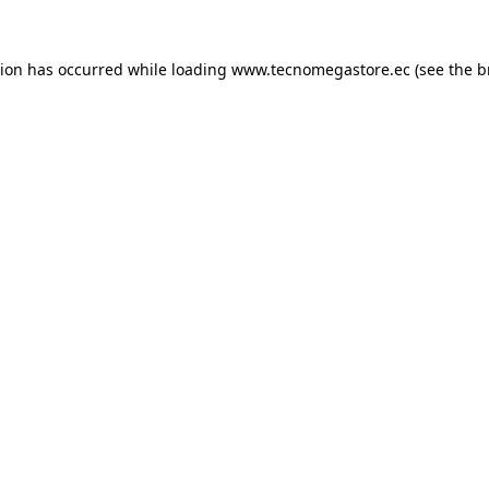
tion has occurred while loading
www.tecnomegastore.ec
(see the
b