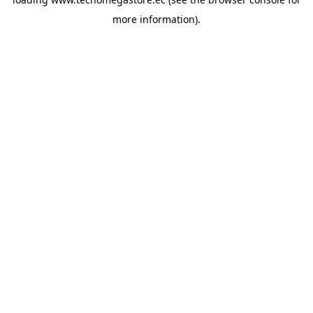
more information).