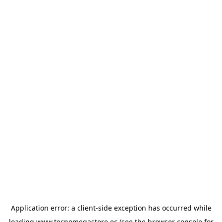
Application error: a
client
-side exception has occurred while
loading
www.tecnomegastore.ec
(see the
browser console
for