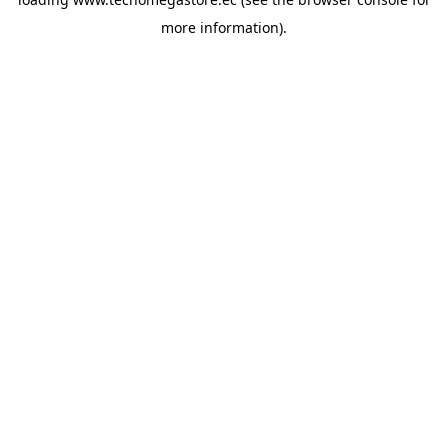
more information).