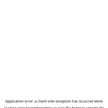
Application error: a
client
-side exception has occurred while
loading
www.tecnomegastore.ec
(see the
browser console
for