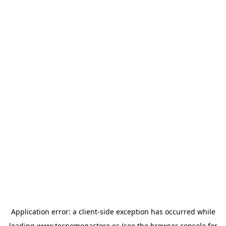
Application error: a
client
-side exception has occurred while
loading
www.tecnomegastore.ec
(see the
browser console
for