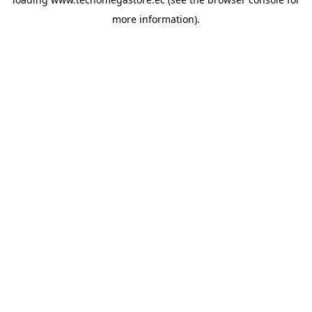
more information).