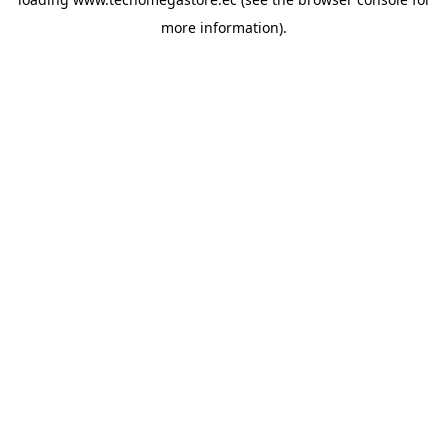
more information).