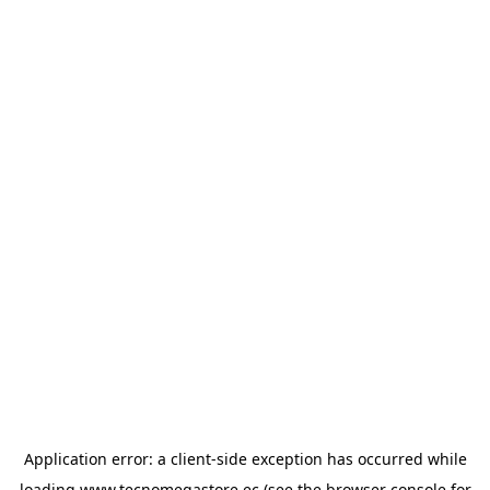
Application error: a
client
-side exception has occurred while
loading
www.tecnomegastore.ec
(see the
browser console
for