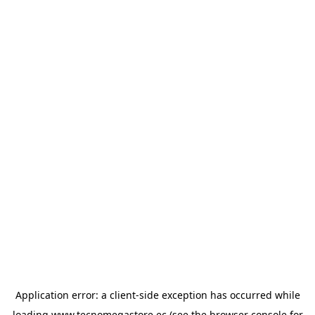
Application error: a
client
-side exception has occurred while
loading
www.tecnomegastore.ec
(see the
browser console
for