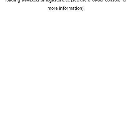
more information).