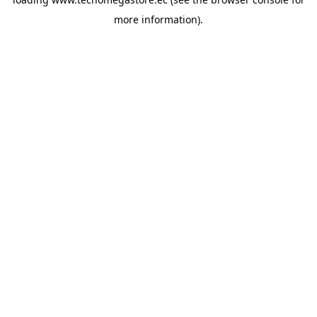
more information).