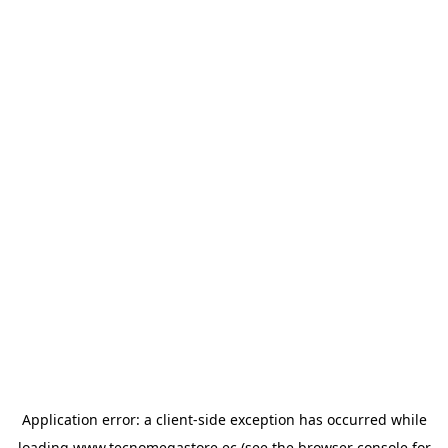
Application error: a
client
-side exception has occurred while
loading
www.tecnomegastore.ec
(see the
browser console
for