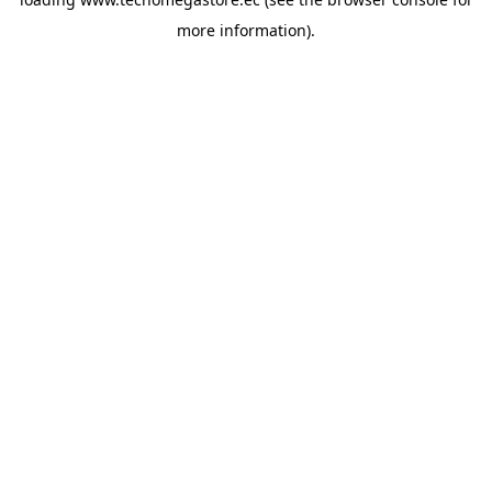
more information).