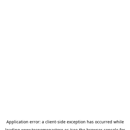
Application error: a
client
-side exception has occurred while
loading
www.tecnomegastore.ec
(see the
browser console
for