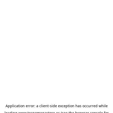
Application error: a
client
-side exception has occurred while
loading
www.tecnomegastore.ec
(see the
browser console
for