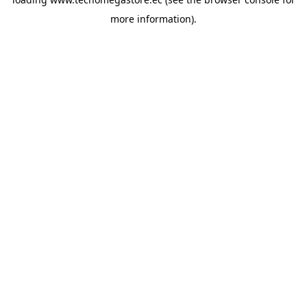
more information).