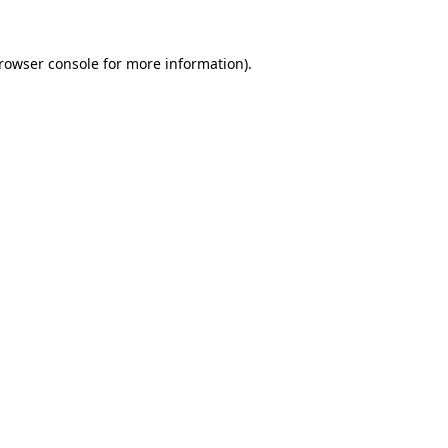
rowser console
for more information).