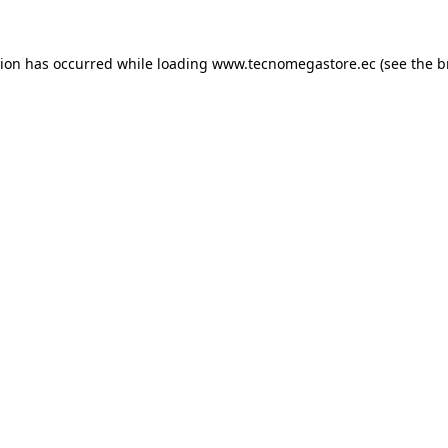
tion has occurred while loading
www.tecnomegastore.ec
(see the
b