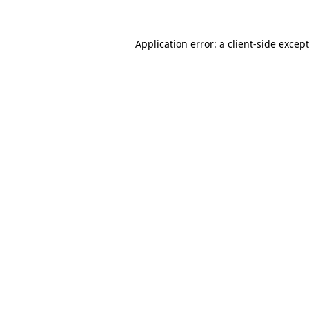
Application error: a
client
-side excep