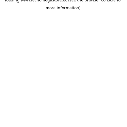
more information).