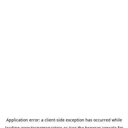
Application error: a
client
-side exception has occurred while
loading
www.tecnomegastore.ec
(see the
browser console
for