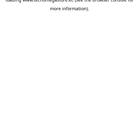
more information).