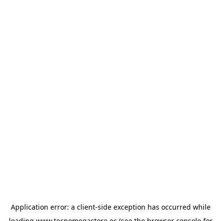
Application error: a
client
-side exception has occurred while
loading
www.tecnomegastore.ec
(see the
browser console
for