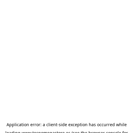
Application error: a
client
-side exception has occurred while
loading
www.tecnomegastore.ec
(see the
browser console
for