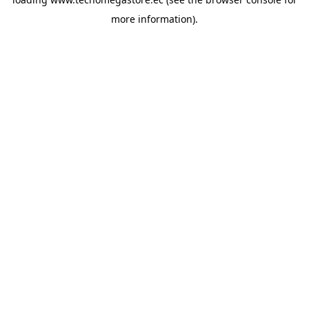
more information).