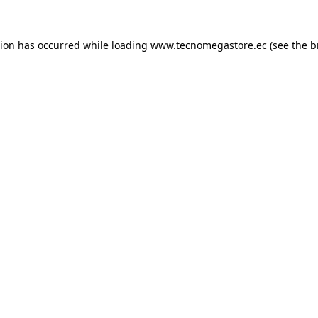
tion has occurred while loading
www.tecnomegastore.ec
(see the
b