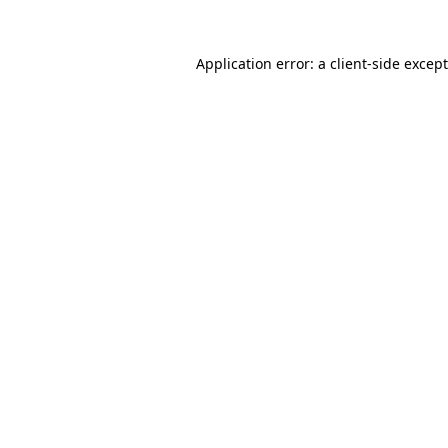
Application error: a
client
-side excep