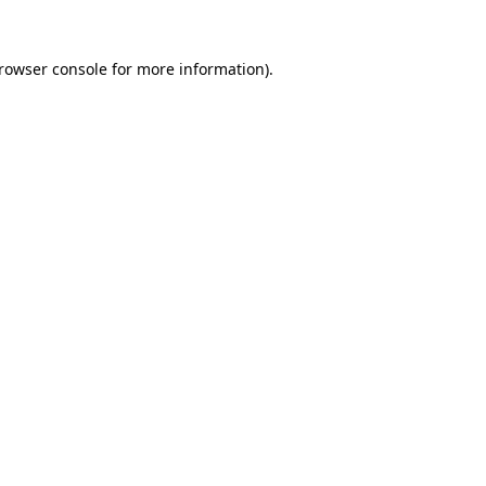
rowser console
for more information).