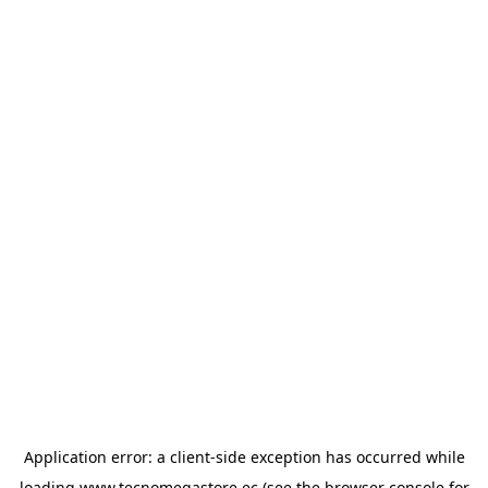
Application error: a
client
-side exception has occurred while
loading
www.tecnomegastore.ec
(see the
browser console
for