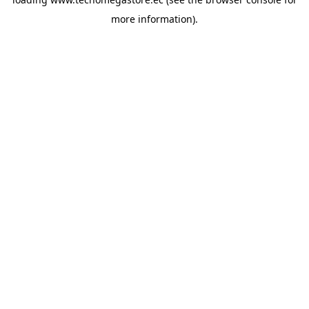
more information).