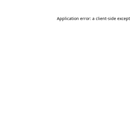
Application error: a
client
-side excep