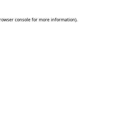
rowser console
for more information).