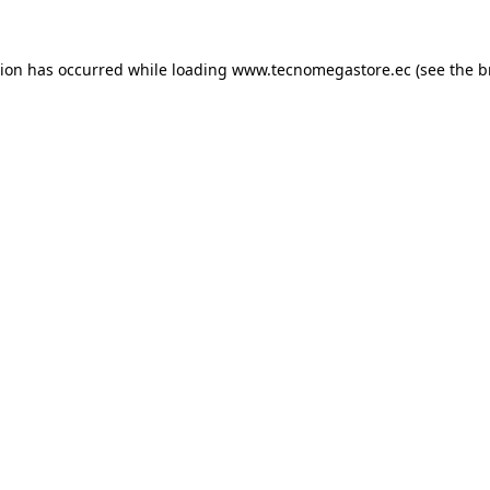
tion has occurred while loading
www.tecnomegastore.ec
(see the
b