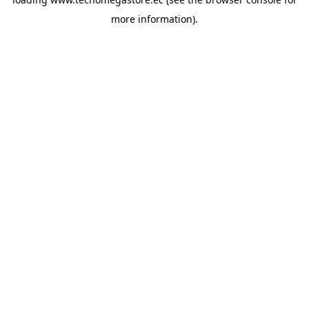
more information).