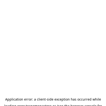
Application error: a
client
-side exception has occurred while
loading
www.tecnomegastore.ec
(see the
browser console
for