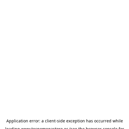
Application error: a
client
-side exception has occurred while
loading
www.tecnomegastore.ec
(see the
browser console
for