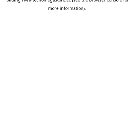
more information).