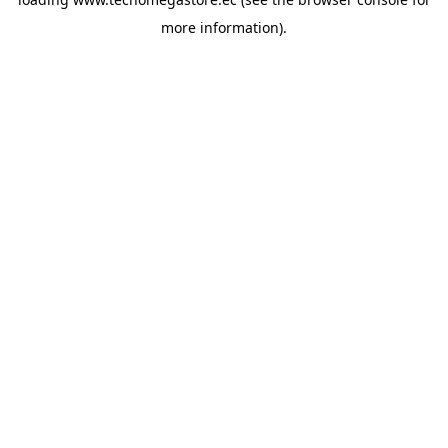
more information).