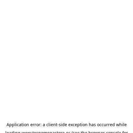
Application error: a
client
-side exception has occurred while
loading
www.tecnomegastore.ec
(see the
browser console
for