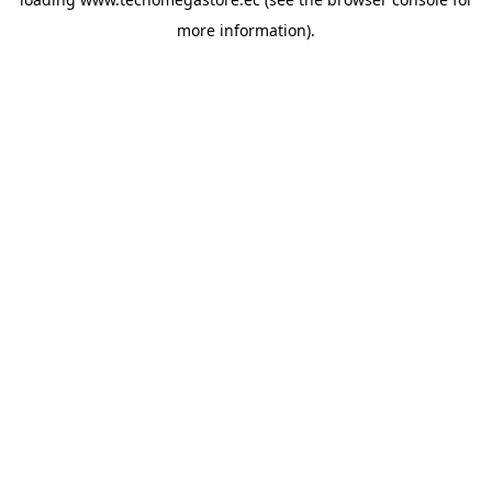
more information).