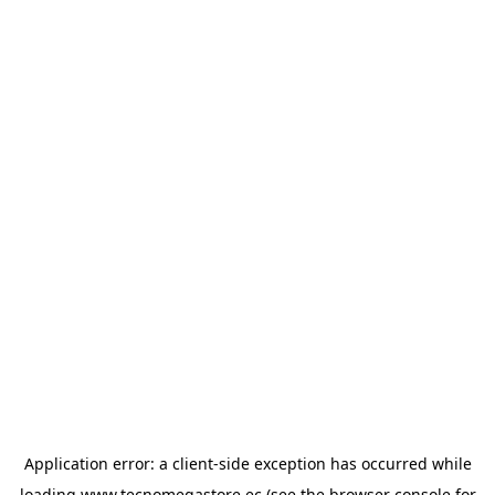
Application error: a
client
-side exception has occurred while
loading
www.tecnomegastore.ec
(see the
browser console
for