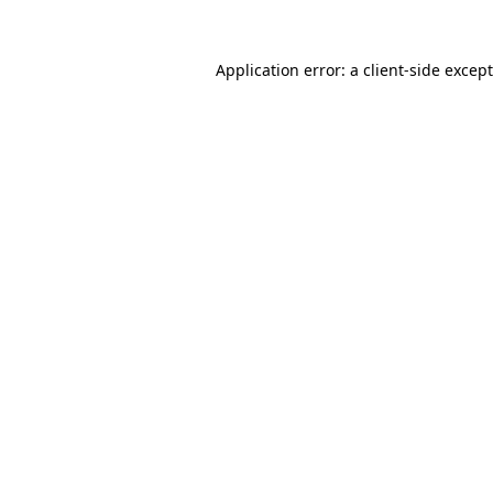
Application error: a
client
-side excep