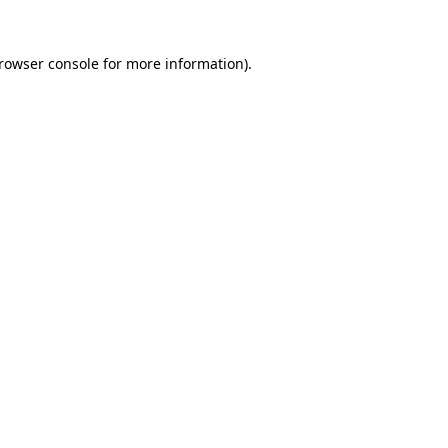
rowser console
for more information).