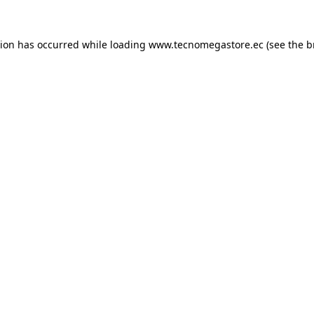
tion has occurred while loading
www.tecnomegastore.ec
(see the
b