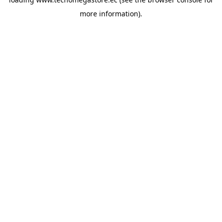
more information).