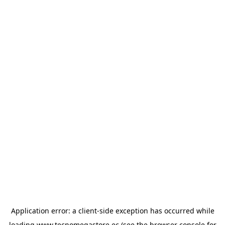
Application error: a
client
-side exception has occurred while
loading
www.tecnomegastore.ec
(see the
browser console
for