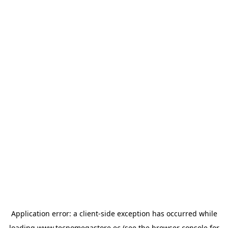
Application error: a
client
-side exception has occurred while
loading
www.tecnomegastore.ec
(see the
browser console
for