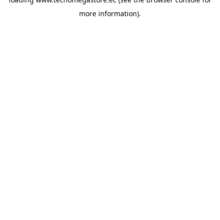
more information).