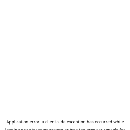
Application error: a
client
-side exception has occurred while
loading
www.tecnomegastore.ec
(see the
browser console
for