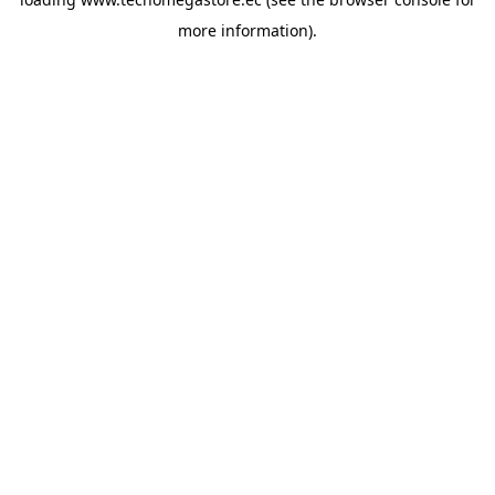
more information).