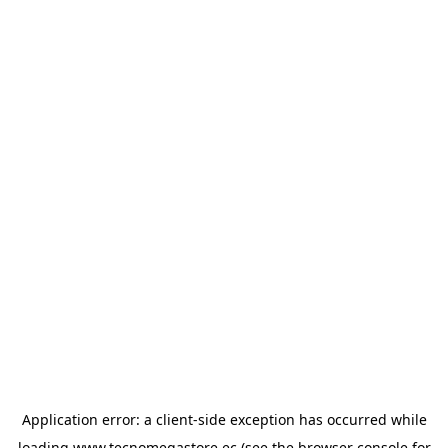
Application error: a
client
-side exception has occurred while
loading
www.tecnomegastore.ec
(see the
browser console
for