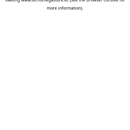
more information).