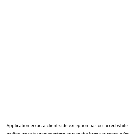
Application error: a
client
-side exception has occurred while
loading
www.tecnomegastore.ec
(see the
browser console
for