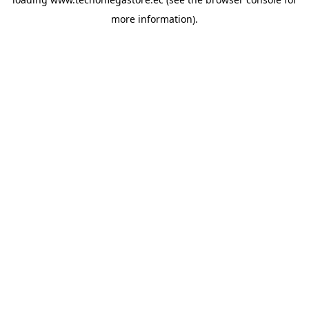
more information).