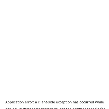
Application error: a
client
-side exception has occurred while
loading
www.tecnomegastore.ec
(see the
browser console
for