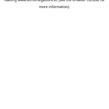
more information).