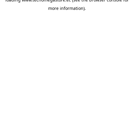
more information).