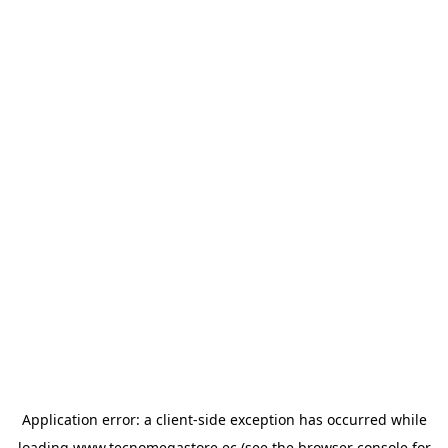
Application error: a
client
-side exception has occurred while
loading
www.tecnomegastore.ec
(see the
browser console
for