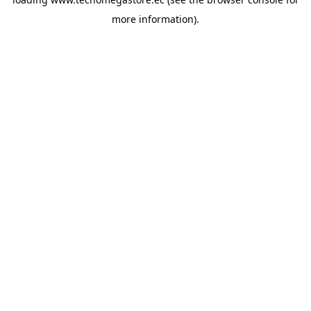
more information).