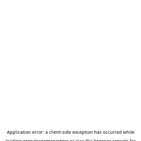
Application error: a
client
-side exception has occurred while
loading
www.tecnomegastore.ec
(see the
browser console
for