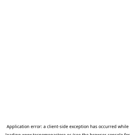
Application error: a
client
-side exception has occurred while
loading
www.tecnomegastore.ec
(see the
browser console
for