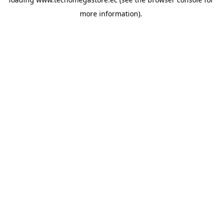
more information).