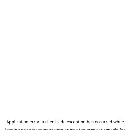
Application error: a
client
-side exception has occurred while
loading
www.tecnomegastore.ec
(see the
browser console
for