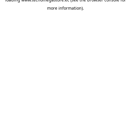
more information).