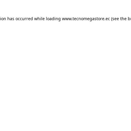
tion has occurred while loading
www.tecnomegastore.ec
(see the
b