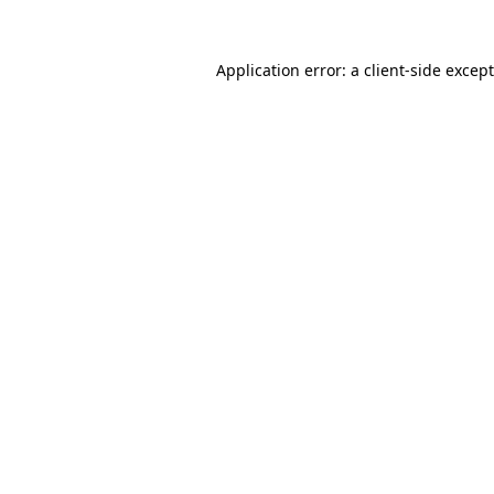
Application error: a
client
-side excep