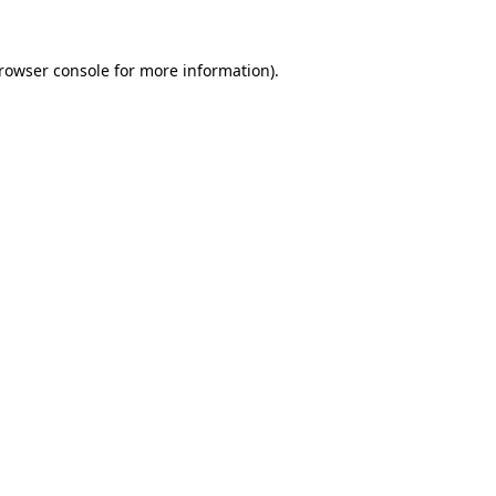
rowser console
for more information).