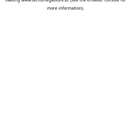
more information).