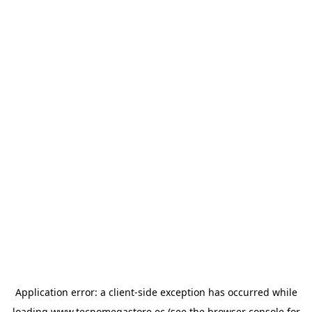
Application error: a
client
-side exception has occurred while
loading
www.tecnomegastore.ec
(see the
browser console
for