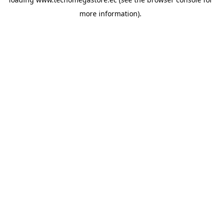
more information).