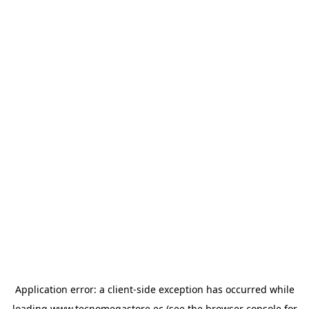
Application error: a
client
-side exception has occurred while
loading
www.tecnomegastore.ec
(see the
browser console
for