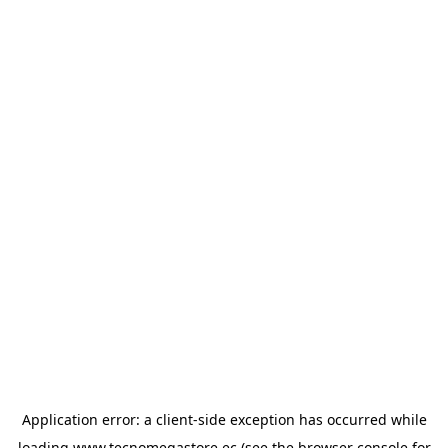
Application error: a
client
-side exception has occurred while
loading
www.tecnomegastore.ec
(see the
browser console
for