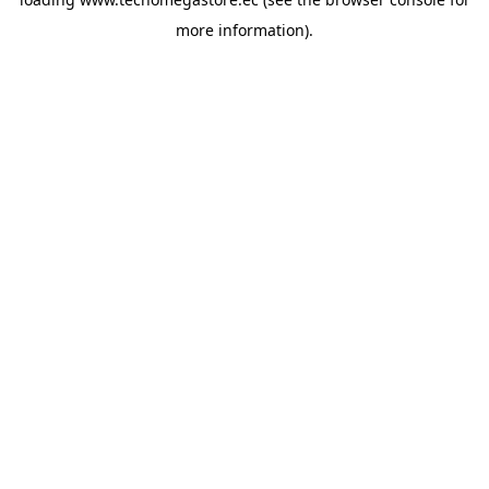
more information).