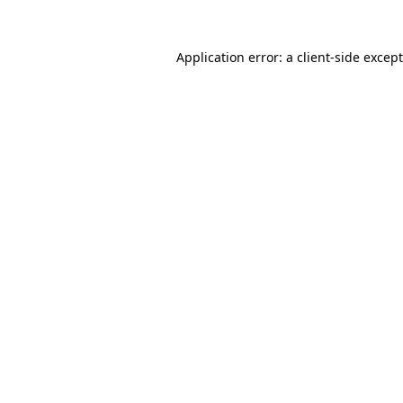
Application error: a
client
-side excep