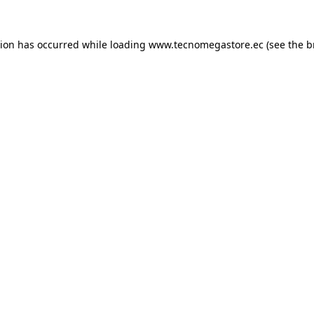
tion has occurred while loading
www.tecnomegastore.ec
(see the
b