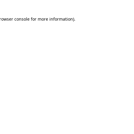
rowser console
for more information).