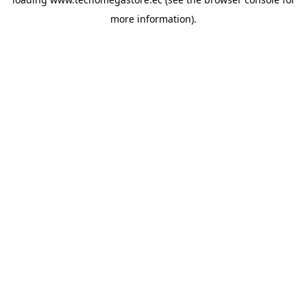
more information).