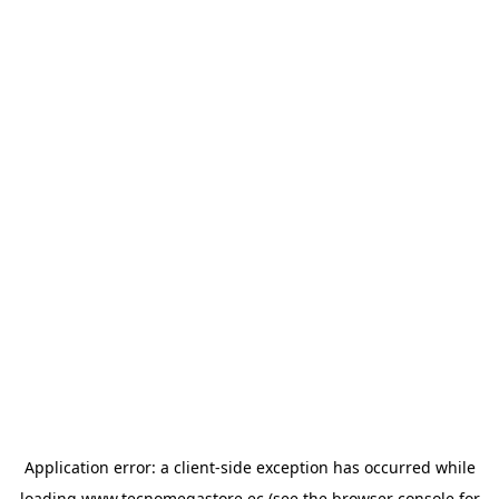
Application error: a
client
-side exception has occurred while
loading
www.tecnomegastore.ec
(see the
browser console
for